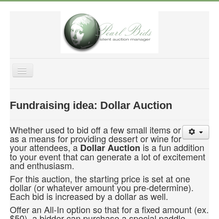
Toggle
Navigation
Home
Fundraising idea: Dollar Auction
Features
Purchase
Whether used to bid off a few small items or
as a means for providing dessert or wine for
Fundraising Tips
your attendees, a
is a fun addition
Dollar Auction
to your event that can generate a lot of excitement
Help & Support
and enthusiasm.
About US
For this auction, the starting price is set at one
dollar (or whatever amount you pre-determine).
Login
Each bid is increased by a dollar as well.
Offer an All-In option so that for a fixed amount (ex.
$50), a bidder can purchase a special paddle.