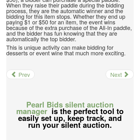
When they raise their paddle during the bidding
process, they are the automatic winner and the
bidding for this item stops. Whether they end up
paying $1 or $50 for an item, the event wins
because of the extra purchase of the All-In paddle,
and the bidder has fun knowing that they are
automatically the top bidder.
This is unique activity can make bidding for
desserts or event wine that much more exciting.
Prev
Next
Pearl Bids silent auction
manager
is the perfect tool to
easily set up, keep track, and
run your silent auction.