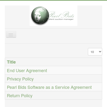
Toggle
Navigation
Home
Display #
Features
Title
Purchase
End User Agreement
Fundraising Tips
Privacy Policy
Help & Support
Pearl Bids Software as a Service Agreement
About US
Login
Return Policy