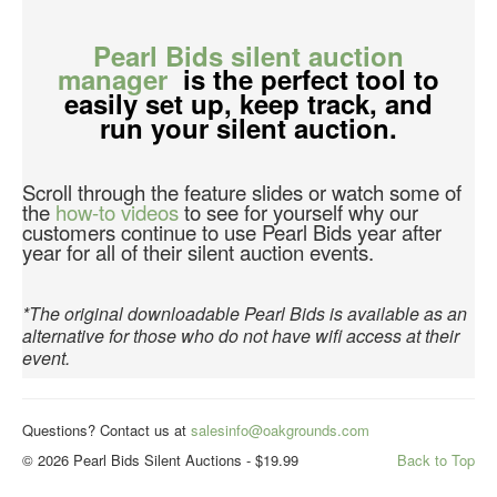
Pearl Bids silent auction
manager
is the perfect tool to
easily set up, keep track, and
run your silent auction.
Scroll through the feature slides or watch some of
the
how-to videos
to see for yourself why our
customers continue to use Pearl Bids year after
year for all of their silent auction events.
*The original downloadable Pearl Bids is available as an
alternative for those who do not have wifi access at their
event.
Questions? Contact us at
salesinfo@oakgrounds.com
© 2026 Pearl Bids Silent Auctions - $19.99
Back to Top